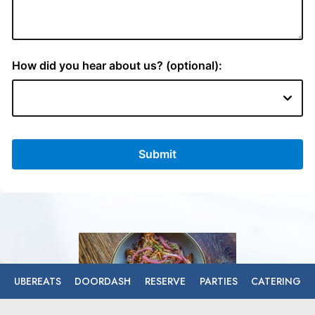
UBEREATS
DOORDASH
RESERVE
PARTIES
CATERING